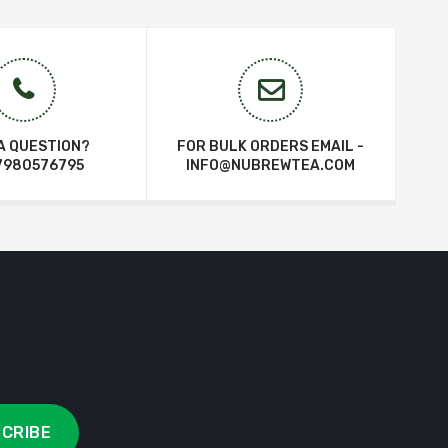
A QUESTION?
FOR BULK ORDERS EMAIL -
7980576795
INFO@NUBREWTEA.COM
CRIBE