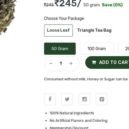
245/
50 gram
245
Save (0%)
Choose Your Package
Loose Leaf
Triangle Tea Bag
50 Gram
100 Gram
2
ADD TO CAR
Consumed without milk, Honey or Sugar can be 
100% Natural Ingredients
No Artificial Flavors and Coloring
Membership Discount