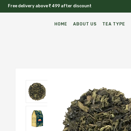
Free delivery above
499 after discount
HOME
ABOUT US
TEA TYPE