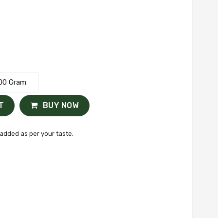
00 Gram
T
BUY NOW
added as per your taste.