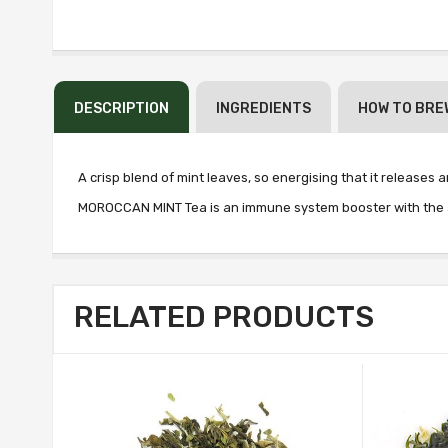
DESCRIPTION
INGREDIENTS
HOW TO BRE
A crisp blend of mint leaves, so energising that it releases 
MOROCCAN MINT Tea is an immune system booster with the aro
RELATED PRODUCTS