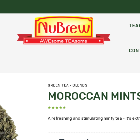
TEA
CON
GREEN TEA - BLENDS
MOROCCAN MINT
A refreshing and stimulating minty tea - it's extr