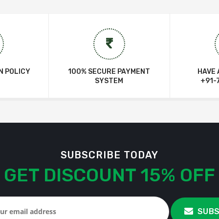
N POLICY
100% SECURE PAYMENT
HAVE 
SYSTEM
+91-
SUBSCRIBE TODAY
GET DISCOUNT 15% OFF
SUBS