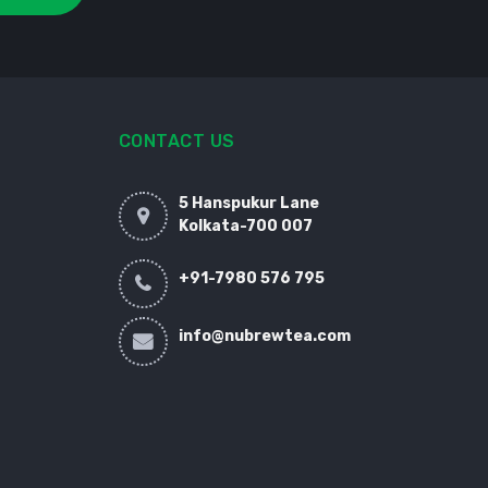
CONTACT US
5 Hanspukur Lane
Kolkata-700 007
+91-7980 576 795
info@nubrewtea.com