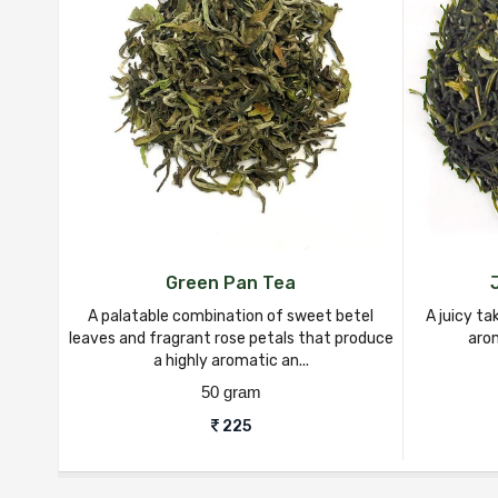
Green Pan Tea
A palatable combination of sweet betel
A juicy ta
leaves and fragrant rose petals that produce
arom
a highly aromatic an...
50 gram
225