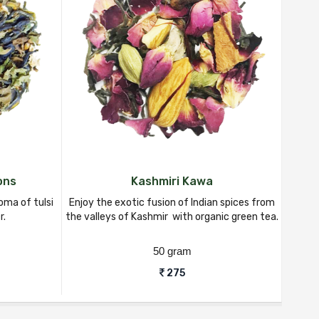
ons
Kashmiri Kawa
oma of tulsi
Enjoy the exotic fusion of Indian spices from
Indulg
r.
the valleys of Kashmir with organic green tea.
ting
50 gram
275