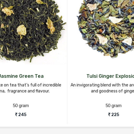
Jasmine Green Tea
Tulsi Ginger Explosi
ke on tea that’s full of incredible
An invigorating blend with the ar
a, fragrance and flavour.
and goodness of ginge
50 gram
50 gram
245
225