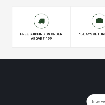
FREE SHIPPING ON ORDER
15 DAYS RETUR
ABOVE
499