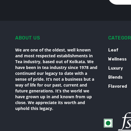
ABOUT US
CATEGOR
We are one of the oldest, well known
Leaf
and most respected establishments in
Wellness
Tea industry, based out of Kolkata. We
have been in tea industry since 1978 and
Luxury
continued our legacy to date with a
Blends
sense of pride. It’s not a business but a
way of life for our past, current and
Flavored
future generations. It’s the world we
have grown up in and known from up
close. We appreciate its worth and
uphold this legacy.