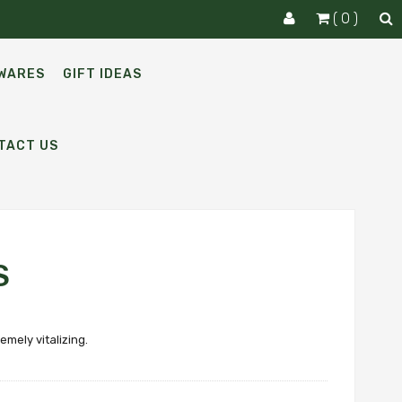
( 0 )
WARES
GIFT IDEAS
TACT US
S
emely vitalizing.