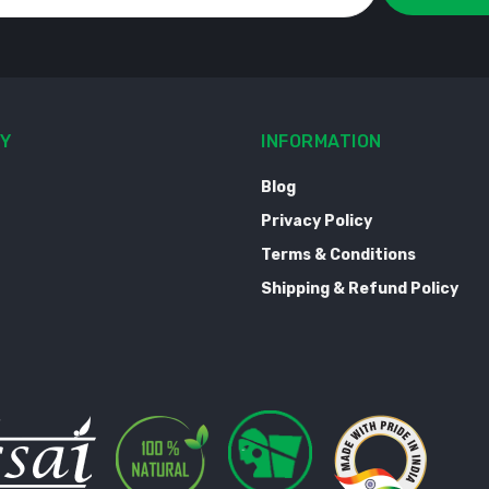
Y
INFORMATION
Blog
Privacy Policy
Terms & Conditions
Shipping & Refund Policy