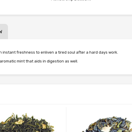
W
an instant freshness to enliven a tired soul after a hard days work.
matic mint that aids in digestion as well.