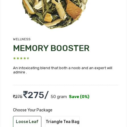
WELLNESS
MEMORY BOOSTER
An intoxicating blend that both a noob and an expert will
admire .
275/
50 gram
275
Save (0%)
Choose Your Package
Loose Leaf
Triangle Tea Bag