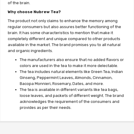
of the brain.
Why choose Nubrew Tea?
The product not only claims to enhance the memory among
regular consumers but also assures better functioning of the
brain. It has some characteristics to mention that make it
completely different and unique compared to other products
available in the market. The brand promises you to all natural
and organic ingredients.
The manufacturers also ensure that no added flavors or
colors are used in the tea to make it more delectable.
The tea includes natural elements like Green Tea, Indian
Ginseng, Peppermint Leaves, Almonds, Cinnamon,
Bacopa Monnieri, Rosemary, Dates, and more.
The tea is available in different variants like tea bags,
loose leaves, and packets of different weight. The brand
acknowledges the requirement of the consumers and
provides as per their needs.