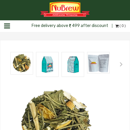
( 0 )
Free delivery above
499 after discount