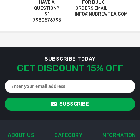
HAVE A
FOR BULK
QUESTION?
ORDERS EMAIL -
+91-
INFO@NUBREWTEA.COM
7980576795
SUBSCRIBE TODAY
GET DISCOUNT 15% OFF
SUBSCRIBE
ABOUT US
CATEGORY
INFORMATION