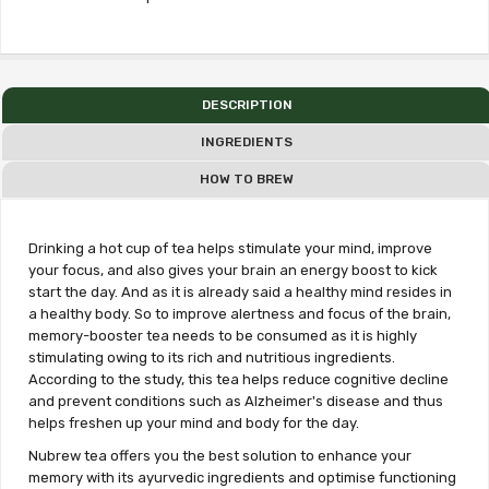
DESCRIPTION
INGREDIENTS
HOW TO BREW
Drinking a hot cup of tea helps stimulate your mind, improve
your focus, and also gives your brain an energy boost to kick
start the day. And as it is already said a healthy mind resides in
a healthy body. So to improve alertness and focus of the brain,
memory-booster tea needs to be consumed as it is highly
stimulating owing to its rich and nutritious ingredients.
According to the study, this tea helps reduce cognitive decline
and prevent conditions such as Alzheimer's disease and thus
helps freshen up your mind and body for the day.
Nubrew tea offers you the best solution to enhance your
memory with its ayurvedic ingredients and optimise functioning