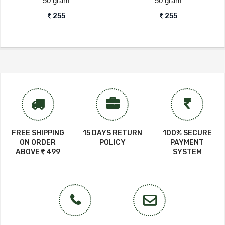
50 gram
50 gram
255
255
FREE SHIPPING
15 DAYS RETURN
100% SECURE
ON ORDER
POLICY
PAYMENT
ABOVE
499
SYSTEM