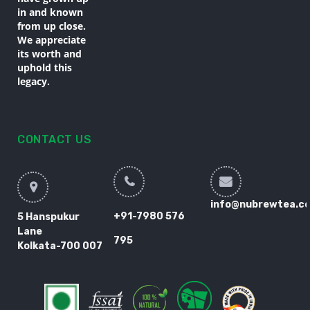
in and known
from up close.
We appreciate
its worth and
uphold this
legacy.
CONTACT US
info@nubrewtea.c
+91-7980 576
5 Hanspukur
Lane
795
Kolkata-700 007