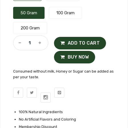
50 Gram
100 Gram
200 Gram
ADD TO CART
BUY NOW
Consumed without milk, Honey or Sugar can be added as
per your taste.
100% Natural Ingredients
No Artificial Flavors and Coloring
Membership Discount