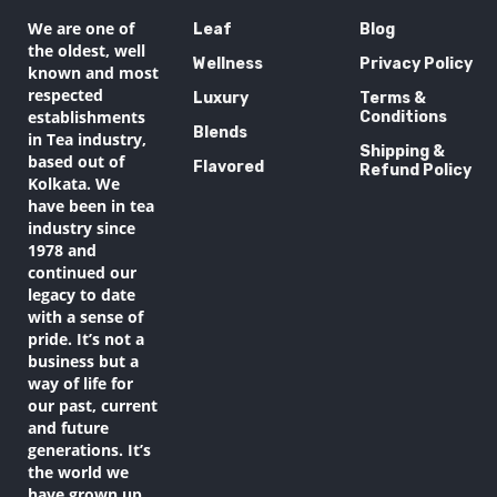
We are one of
Leaf
Blog
the oldest, well
Wellness
Privacy Policy
known and most
respected
Luxury
Terms &
establishments
Conditions
Blends
in Tea industry,
Shipping &
based out of
Flavored
Refund Policy
Kolkata. We
have been in tea
industry since
1978 and
continued our
legacy to date
with a sense of
pride. It’s not a
business but a
way of life for
our past, current
and future
generations. It’s
the world we
have grown up