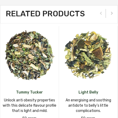
RELATED PRODUCTS
Tummy Tucker
Light Belly
Unlock anti obesity properties
An energising and soothing
with this delicate flavour profile
antidote to belly's little
that is light and mild.
complications.