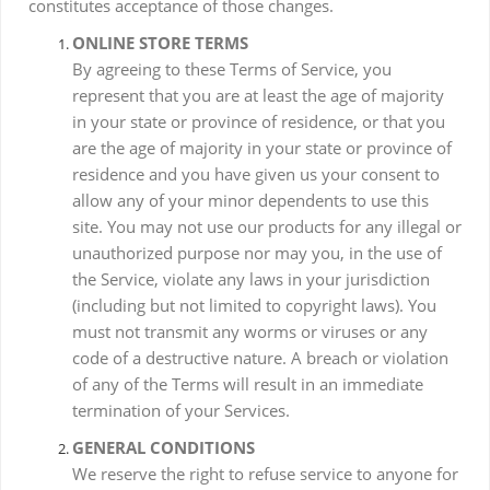
constitutes acceptance of those changes.
ONLINE STORE TERMS
By agreeing to these Terms of Service, you
represent that you are at least the age of majority
in your state or province of residence, or that you
are the age of majority in your state or province of
residence and you have given us your consent to
allow any of your minor dependents to use this
site. You may not use our products for any illegal or
unauthorized purpose nor may you, in the use of
the Service, violate any laws in your jurisdiction
(including but not limited to copyright laws). You
must not transmit any worms or viruses or any
code of a destructive nature. A breach or violation
of any of the Terms will result in an immediate
termination of your Services.
GENERAL CONDITIONS
We reserve the right to refuse service to anyone for