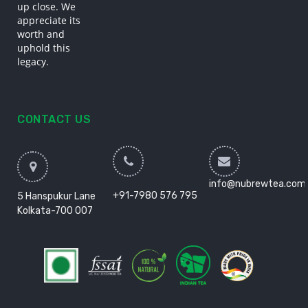
up close. We
appreciate its
worth and
uphold this
legacy.
CONTACT US
info@nubrewtea.com
+91-7980 576 795
5 Hanspukur Lane
Kolkata-700 007