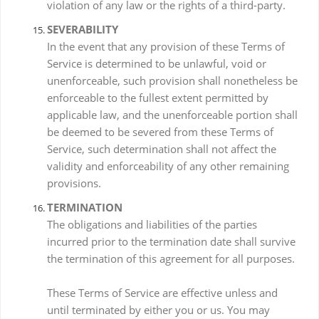
violation of any law or the rights of a third-party.
SEVERABILITY
In the event that any provision of these Terms of
Service is determined to be unlawful, void or
unenforceable, such provision shall nonetheless be
enforceable to the fullest extent permitted by
applicable law, and the unenforceable portion shall
be deemed to be severed from these Terms of
Service, such determination shall not affect the
validity and enforceability of any other remaining
provisions.
TERMINATION
The obligations and liabilities of the parties
incurred prior to the termination date shall survive
the termination of this agreement for all purposes.
These Terms of Service are effective unless and
until terminated by either you or us. You may