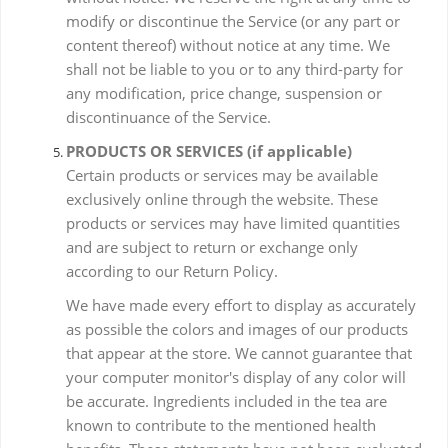
modify or discontinue the Service (or any part or
content thereof) without notice at any time. We
shall not be liable to you or to any third-party for
any modification, price change, suspension or
discontinuance of the Service.
PRODUCTS OR SERVICES (if applicable)
Certain products or services may be available
exclusively online through the website. These
products or services may have limited quantities
and are subject to return or exchange only
according to our Return Policy.
We have made every effort to display as accurately
as possible the colors and images of our products
that appear at the store. We cannot guarantee that
your computer monitor's display of any color will
be accurate. Ingredients included in the tea are
known to contribute to the mentioned health