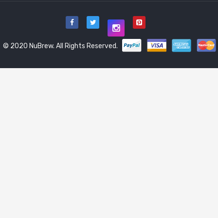
© 2020 NuBrew. All Rights Reserved.