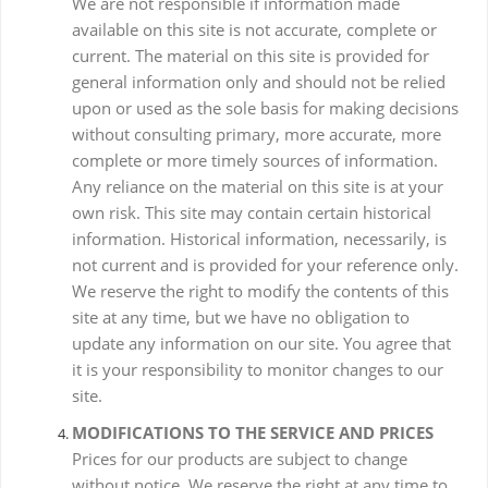
We are not responsible if information made
available on this site is not accurate, complete or
current. The material on this site is provided for
general information only and should not be relied
upon or used as the sole basis for making decisions
without consulting primary, more accurate, more
complete or more timely sources of information.
Any reliance on the material on this site is at your
own risk. This site may contain certain historical
information. Historical information, necessarily, is
not current and is provided for your reference only.
We reserve the right to modify the contents of this
site at any time, but we have no obligation to
update any information on our site. You agree that
it is your responsibility to monitor changes to our
site.
MODIFICATIONS TO THE SERVICE AND PRICES
Prices for our products are subject to change
without notice. We reserve the right at any time to