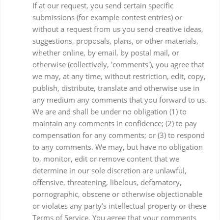
If at our request, you send certain specific
submissions (for example contest entries) or
without a request from us you send creative ideas,
suggestions, proposals, plans, or other materials,
whether online, by email, by postal mail, or
otherwise (collectively, 'comments'), you agree that
we may, at any time, without restriction, edit, copy,
publish, distribute, translate and otherwise use in
any medium any comments that you forward to us.
We are and shall be under no obligation (1) to
maintain any comments in confidence; (2) to pay
compensation for any comments; or (3) to respond
to any comments. We may, but have no obligation
to, monitor, edit or remove content that we
determine in our sole discretion are unlawful,
offensive, threatening, libelous, defamatory,
pornographic, obscene or otherwise objectionable
or violates any party’s intellectual property or these
Terms of Service. You agree that your comments