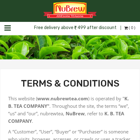
( 0 )
Free delivery above
499 after discount
TERMS & CONDITIONS
This website (
www.nubrewtea.com
) is operated by "
K.
B. TEA COMPANY"
. Throughout the site, the terms “we”,
“us” and “our”, nubrewtea,
NuBrew
, refer to
K. B. TEA
COMPANY
.
A “Customer”, “User”, “Buyer” or “Purchaser” is someone
who visits, browses, accesses, or crawls or uses a tracker,