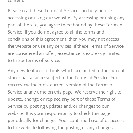
content.
Please read these Terms of Service carefully before
accessing or using our website. By accessing or using any
part of the site, you agree to be bound by these Terms of
Service. If you do not agree to all the terms and
conditions of this agreement, then you may not access
the website or use any services. If these Terms of Service
are considered an offer, acceptance is expressly limited
to these Terms of Service.
Any new features or tools which are added to the current
store shall also be subject to the Terms of Service. You
can review the most current version of the Terms of
Service at any time on this page. We reserve the right to
update, change or replace any part of these Terms of
Service by posting updates and/or changes to our
website. It is your responsibility to check this page
periodically for changes. Your continued use of or access
to the website following the posting of any changes