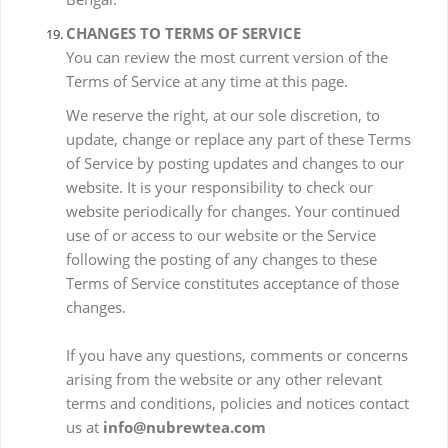
CHANGES TO TERMS OF SERVICE
You can review the most current version of the
Terms of Service at any time at this page.
We reserve the right, at our sole discretion, to
update, change or replace any part of these Terms
of Service by posting updates and changes to our
website. It is your responsibility to check our
website periodically for changes. Your continued
use of or access to our website or the Service
following the posting of any changes to these
Terms of Service constitutes acceptance of those
changes.
If you have any questions, comments or concerns
arising from the website or any other relevant
terms and conditions, policies and notices contact
us at
info@nubrewtea.com