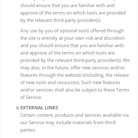
should ensure that you are familiar with and
approve of the terms on which tools are provided
by the relevant third-party provider(s).
Any use by you of optional tools offered through
the site is entirely at your own risk and discretion
and you should ensure that you are familiar with
and approve of the terms on which tools are
provided by the relevant third-party provider(s). We
may also, in the future, offer new services and/or
features through the website (including, the release
of new tools and resources). Such new features
and/or services shall also be subject to these Terms
of Service.
EXTERNAL LINKS
Certain content, products and services available via
our Service may include materials from third-
parties.