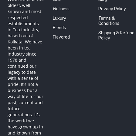
oldest, well
Wellness
Privacy Policy
known and most
respected
Luxury
Terms &
establishments
Conditions
Blends
in Tea industry,
Shipping & Refund
based out of
Flavored
Policy
Kolkata. We have
been in tea
industry since
1978 and
continued our
legacy to date
with a sense of
pride. It’s not a
business but a
way of life for our
past, current and
future
generations. It’s
the world we
have grown up in
and known from