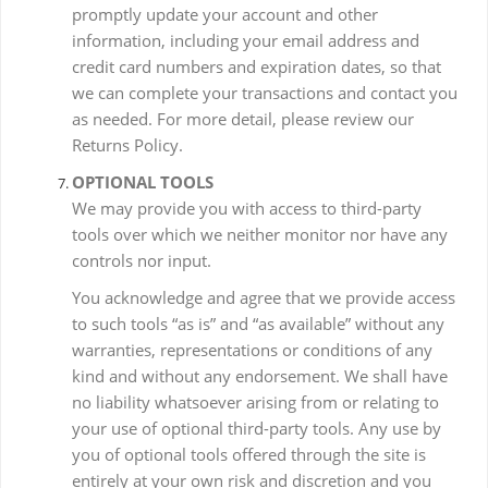
promptly update your account and other
information, including your email address and
credit card numbers and expiration dates, so that
we can complete your transactions and contact you
as needed. For more detail, please review our
Returns Policy.
OPTIONAL TOOLS
We may provide you with access to third-party
tools over which we neither monitor nor have any
controls nor input.
You acknowledge and agree that we provide access
to such tools “as is” and “as available” without any
warranties, representations or conditions of any
kind and without any endorsement. We shall have
no liability whatsoever arising from or relating to
your use of optional third-party tools. Any use by
you of optional tools offered through the site is
entirely at your own risk and discretion and you