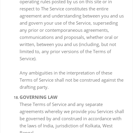
operating rules posted by us on this site or in
respect to The Service constitutes the entire
agreement and understanding between you and us
and govern your use of the Service, superseding
any prior or contemporaneous agreements,
communications and proposals, whether oral or
written, between you and us (including, but not
limited to, any prior versions of the Terms of
Service).
Any ambiguities in the interpretation of these
Terms of Service shall not be construed against the
drafting party.
GOVERNING LAW
These Terms of Service and any separate
agreements whereby we provide you Services shall
be governed by and construed in accordance with
the laws of India, jurisdiction of Kolkata, West
Bengal.