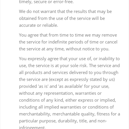
timely, secure or error-free.
We do not warrant that the results that may be
obtained from the use of the service will be
accurate or reliable.
You agree that from time to time we may remove
the service for indefinite periods of time or cancel
the service at any time, without notice to you.
You expressly agree that your use of, or inability to
use, the service is at your sole risk. The service and
all products and services delivered to you through
the service are (except as expressly stated by us)
provided 'as is' and 'as available' for your use,
without any representation, warranties or
conditions of any kind, either express or implied,
including all implied warranties or conditions of
merchantability, merchantable quality, fitness for a
particular purpose, durability, title, and non-
infringement.