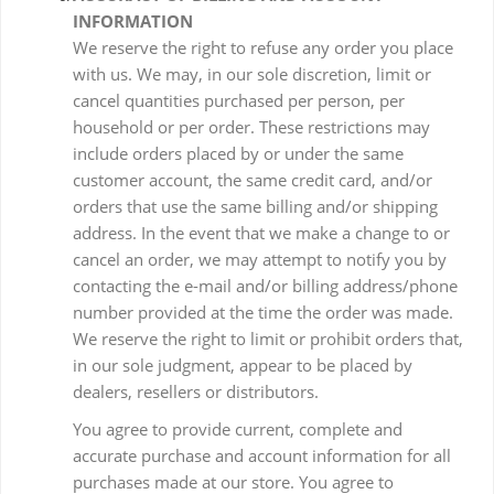
INFORMATION
We reserve the right to refuse any order you place
with us. We may, in our sole discretion, limit or
cancel quantities purchased per person, per
household or per order. These restrictions may
include orders placed by or under the same
customer account, the same credit card, and/or
orders that use the same billing and/or shipping
address. In the event that we make a change to or
cancel an order, we may attempt to notify you by
contacting the e-mail and/or billing address/phone
number provided at the time the order was made.
We reserve the right to limit or prohibit orders that,
in our sole judgment, appear to be placed by
dealers, resellers or distributors.
You agree to provide current, complete and
accurate purchase and account information for all
purchases made at our store. You agree to