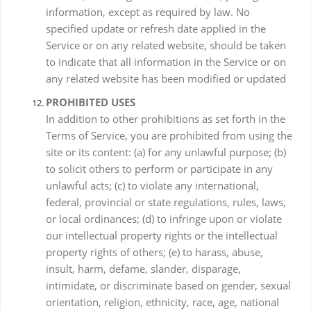
information, except as required by law. No
specified update or refresh date applied in the
Service or on any related website, should be taken
to indicate that all information in the Service or on
any related website has been modified or updated
PROHIBITED USES
In addition to other prohibitions as set forth in the
Terms of Service, you are prohibited from using the
site or its content: (a) for any unlawful purpose; (b)
to solicit others to perform or participate in any
unlawful acts; (c) to violate any international,
federal, provincial or state regulations, rules, laws,
or local ordinances; (d) to infringe upon or violate
our intellectual property rights or the intellectual
property rights of others; (e) to harass, abuse,
insult, harm, defame, slander, disparage,
intimidate, or discriminate based on gender, sexual
orientation, religion, ethnicity, race, age, national