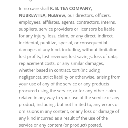
In no case shall
K. B. TEA COMPANY,
NUBREWTEA, NuBrew
, our directors, officers,
employees, affiliates, agents, contractors, interns,
suppliers, service providers or licensors be liable
for any injury, loss, claim, or any direct, indirect,
incidental, punitive, special, or consequential
damages of any kind, including, without limitation
lost profits, lost revenue, lost savings, loss of data,
replacement costs, or any similar damages,
whether based in contract, tort (including
negligence), strict liability or otherwise, arising from
your use of any of the service or any products
procured using the service, or for any other claim
related in any way to your use of the service or any
product, including, but not limited to, any errors or
omissions in any content, or any loss or damage of
any kind incurred as a result of the use of the
service or any content (or product) posted,