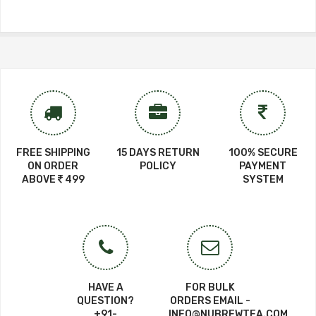
FREE SHIPPING
15 DAYS RETURN
100% SECURE
ON ORDER
POLICY
PAYMENT
ABOVE
499
SYSTEM
HAVE A
FOR BULK
QUESTION?
ORDERS EMAIL -
+91-
INFO@NUBREWTEA.COM