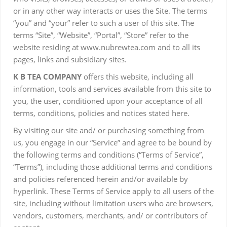
or in any other way interacts or uses the Site. The terms
“you” and “your” refer to such a user of this site. The
terms “Site”, “Website”, “Portal”, “Store” refer to the
website residing at www.nubrewtea.com and to all its
pages, links and subsidiary sites.
K B TEA COMPAN
Y
offers this website, including all
information, tools and services available from this site to
you, the user, conditioned upon your acceptance of all
terms, conditions, policies and notices stated here.
By visiting our site and/ or purchasing something from
us, you engage in our “Service” and agree to be bound by
the following terms and conditions (“Terms of Service”,
“Terms”), including those additional terms and conditions
and policies referenced herein and/or available by
hyperlink. These Terms of Service apply to all users of the
site, including without limitation users who are browsers,
vendors, customers, merchants, and/ or contributors of