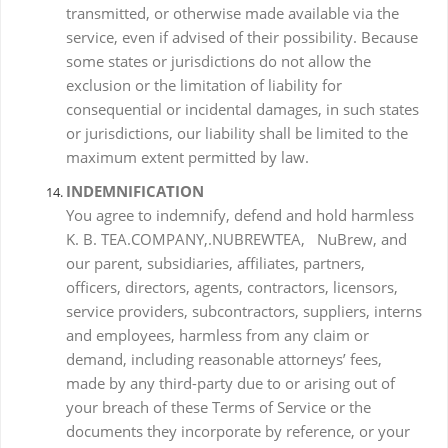
transmitted, or otherwise made available via the
service, even if advised of their possibility. Because
some states or jurisdictions do not allow the
exclusion or the limitation of liability for
consequential or incidental damages, in such states
or jurisdictions, our liability shall be limited to the
maximum extent permitted by law.
INDEMNIFICATION
You agree to indemnify, defend and hold harmless
K. B. TEA.COMPANY,.NUBREWTEA, NuBrew, and
our parent, subsidiaries, affiliates, partners,
officers, directors, agents, contractors, licensors,
service providers, subcontractors, suppliers, interns
and employees, harmless from any claim or
demand, including reasonable attorneys’ fees,
made by any third-party due to or arising out of
your breach of these Terms of Service or the
documents they incorporate by reference, or your