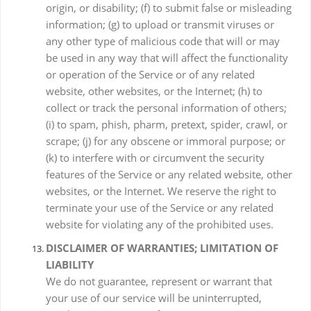
origin, or disability; (f) to submit false or misleading
information; (g) to upload or transmit viruses or
any other type of malicious code that will or may
be used in any way that will affect the functionality
or operation of the Service or of any related
website, other websites, or the Internet; (h) to
collect or track the personal information of others;
(i) to spam, phish, pharm, pretext, spider, crawl, or
scrape; (j) for any obscene or immoral purpose; or
(k) to interfere with or circumvent the security
features of the Service or any related website, other
websites, or the Internet. We reserve the right to
terminate your use of the Service or any related
website for violating any of the prohibited uses.
DISCLAIMER OF WARRANTIES; LIMITATION OF
LIABILITY
We do not guarantee, represent or warrant that
your use of our service will be uninterrupted,