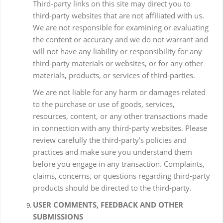
Third-party links on this site may direct you to
third-party websites that are not affiliated with us.
We are not responsible for examining or evaluating
the content or accuracy and we do not warrant and
will not have any liability or responsibility for any
third-party materials or websites, or for any other
materials, products, or services of third-parties.
We are not liable for any harm or damages related
to the purchase or use of goods, services,
resources, content, or any other transactions made
in connection with any third-party websites. Please
review carefully the third-party's policies and
practices and make sure you understand them
before you engage in any transaction. Complaints,
claims, concerns, or questions regarding third-party
products should be directed to the third-party.
USER COMMENTS, FEEDBACK AND OTHER
SUBMISSIONS