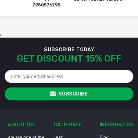
7980576795
;
SUBSCRIBE TODAY
GET DISCOUNT 15% OFF
SUBSCRIBE
ABOUT US
CATEGORY
INFORMATION
We are one of the
Leaf
Blog