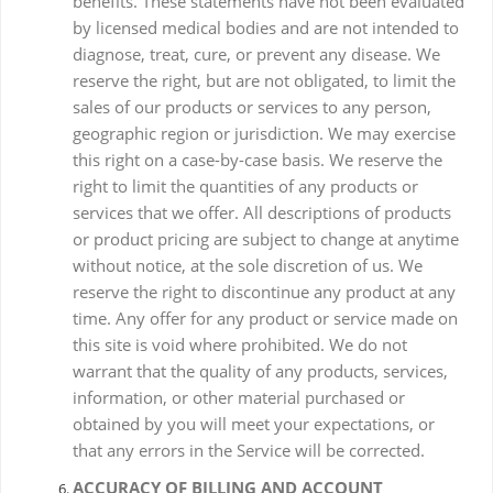
benefits. These statements have not been evaluated
by licensed medical bodies and are not intended to
diagnose, treat, cure, or prevent any disease. We
reserve the right, but are not obligated, to limit the
sales of our products or services to any person,
geographic region or jurisdiction. We may exercise
this right on a case-by-case basis. We reserve the
right to limit the quantities of any products or
services that we offer. All descriptions of products
or product pricing are subject to change at anytime
without notice, at the sole discretion of us. We
reserve the right to discontinue any product at any
time. Any offer for any product or service made on
this site is void where prohibited. We do not
warrant that the quality of any products, services,
information, or other material purchased or
obtained by you will meet your expectations, or
that any errors in the Service will be corrected.
ACCURACY OF BILLING AND ACCOUNT