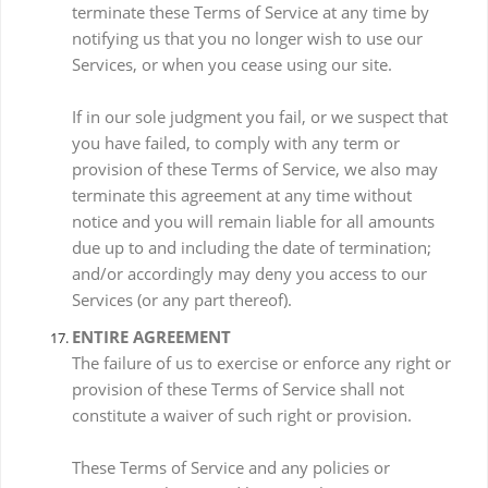
terminate these Terms of Service at any time by
notifying us that you no longer wish to use our
Services, or when you cease using our site.
If in our sole judgment you fail, or we suspect that
you have failed, to comply with any term or
provision of these Terms of Service, we also may
terminate this agreement at any time without
notice and you will remain liable for all amounts
due up to and including the date of termination;
and/or accordingly may deny you access to our
Services (or any part thereof).
ENTIRE AGREEMENT
The failure of us to exercise or enforce any right or
provision of these Terms of Service shall not
constitute a waiver of such right or provision.
These Terms of Service and any policies or