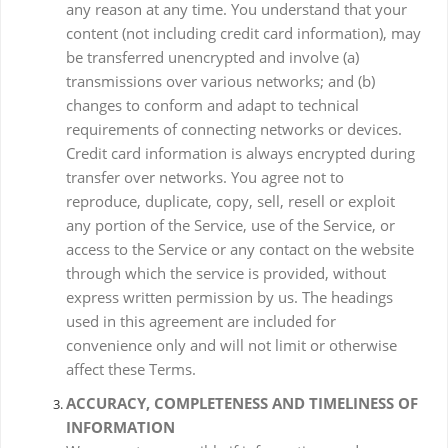
any reason at any time. You understand that your
content (not including credit card information), may
be transferred unencrypted and involve (a)
transmissions over various networks; and (b)
changes to conform and adapt to technical
requirements of connecting networks or devices.
Credit card information is always encrypted during
transfer over networks. You agree not to
reproduce, duplicate, copy, sell, resell or exploit
any portion of the Service, use of the Service, or
access to the Service or any contact on the website
through which the service is provided, without
express written permission by us. The headings
used in this agreement are included for
convenience only and will not limit or otherwise
affect these Terms.
ACCURACY, COMPLETENESS AND TIMELINESS OF
INFORMATION