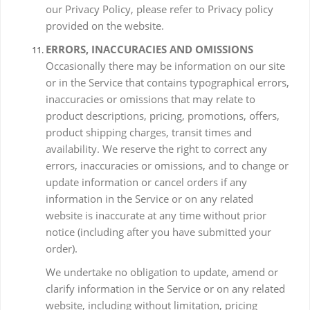
our Privacy Policy, please refer to Privacy policy
provided on the website.
ERRORS, INACCURACIES AND OMISSIONS
Occasionally there may be information on our site
or in the Service that contains typographical errors,
inaccuracies or omissions that may relate to
product descriptions, pricing, promotions, offers,
product shipping charges, transit times and
availability. We reserve the right to correct any
errors, inaccuracies or omissions, and to change or
update information or cancel orders if any
information in the Service or on any related
website is inaccurate at any time without prior
notice (including after you have submitted your
order).
We undertake no obligation to update, amend or
clarify information in the Service or on any related
website, including without limitation, pricing