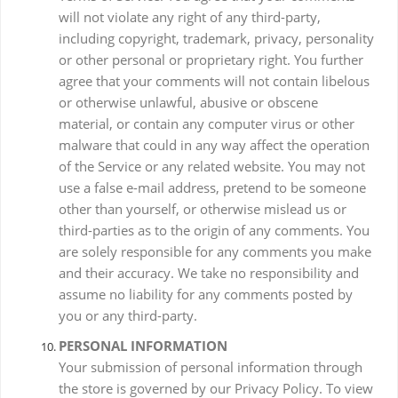
will not violate any right of any third-party,
including copyright, trademark, privacy, personality
or other personal or proprietary right. You further
agree that your comments will not contain libelous
or otherwise unlawful, abusive or obscene
material, or contain any computer virus or other
malware that could in any way affect the operation
of the Service or any related website. You may not
use a false e-mail address, pretend to be someone
other than yourself, or otherwise mislead us or
third-parties as to the origin of any comments. You
are solely responsible for any comments you make
and their accuracy. We take no responsibility and
assume no liability for any comments posted by
you or any third-party.
PERSONAL INFORMATION
Your submission of personal information through
the store is governed by our Privacy Policy. To view