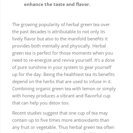
enhance the taste and flavor.
The growing popularity of herbal green tea over
the past decades is attributable to not only its
lively flavor but also to the manifold benefits it
provides both mentally and physically. Herbal
green tea is perfect for those moments when you
need to re-energize and revive yourself. It's a dose
of pure sunshine in your system to gear yourself
up for the day. Being the healthiest tea its benefits
depend on the herbs that are used to infuse in it.
Combining organic green tea with lemon or simply
with honey produces a vibrant and flavorful cup
that can help you detox too.
Recent studies suggest that one cup of tea may
contain up to five times more antioxidants than
any fruit or vegetable. Thus herbal green tea often