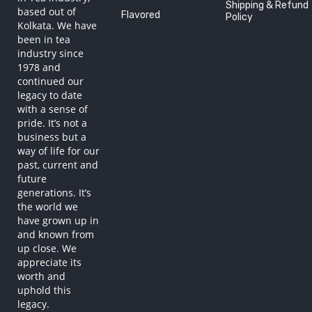
Shipping & Refund
based out of
Flavored
Policy
Kolkata. We have
been in tea
industry since
1978 and
continued our
legacy to date
with a sense of
pride. It’s not a
business but a
way of life for our
past, current and
future
generations. It’s
the world we
have grown up in
and known from
up close. We
appreciate its
worth and
uphold this
legacy.