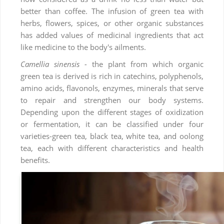
better than coffee. The infusion of green tea with
herbs, flowers, spices, or other organic substances
has added values of medicinal ingredients that act
like medicine to the body's ailments.
Camellia sinensis -
the plant from which organic
green tea is derived is rich in catechins, polyphenols,
amino acids, flavonols, enzymes, minerals that serve
to repair and strengthen our body systems.
Depending upon the different stages of oxidization
or fermentation, it can be classified under four
varieties-green tea, black tea, white tea, and oolong
tea, each with different characteristics and health
benefits.