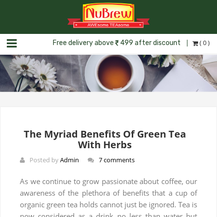
( 0 )
Free delivery above
499 after discount
The Myriad Benefits Of Green Tea
With Herbs
Posted by
Admin
7 comments
As we continue to grow passionate about coffee, our
awareness of the plethora of benefits that a cup of
organic green tea holds cannot just be ignored. Tea is
now considered as a drink no less than water but