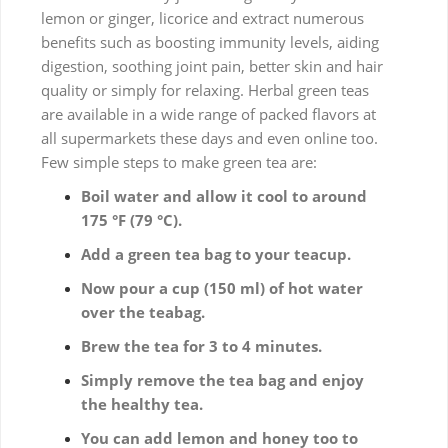
lemon or ginger, licorice and extract numerous
benefits such as boosting immunity levels, aiding
digestion, soothing joint pain, better skin and hair
quality or simply for relaxing. Herbal green teas
are available in a wide range of packed flavors at
all supermarkets these days and even online too.
Few simple steps to make green tea are:
Boil water and allow it cool to around
175 °F (79 °C).
Add a green tea bag to your teacup.
Now pour a cup (150 ml) of hot water
over the teabag.
Brew the tea for 3 to 4 minutes.
Simply remove the tea bag and enjoy
the healthy tea.
You can add lemon and honey too to