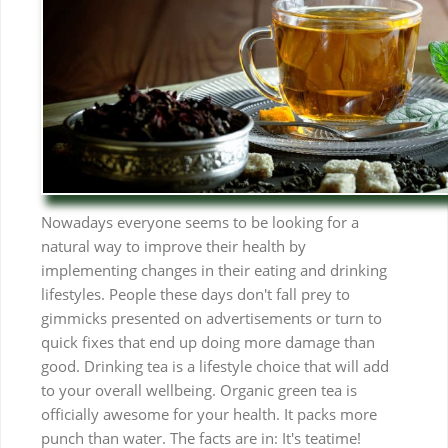
Nowadays everyone seems to be looking for a
natural way to improve their health by
implementing changes in their eating and drinking
lifestyles. People these days don't fall prey to
gimmicks presented on advertisements or turn to
quick fixes that end up doing more damage than
good. Drinking tea is a lifestyle choice that will add
to your overall wellbeing. Organic green tea is
officially awesome for your health. It packs more
punch than water. The facts are in: It's teatime!