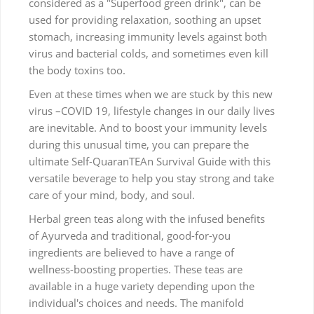
considered as a "Superfood green drink", can be
used for providing relaxation, soothing an upset
stomach, increasing immunity levels against both
virus and bacterial colds, and sometimes even kill
the body toxins too.
Even at these times when we are stuck by this new
virus –COVID 19, lifestyle changes in our daily lives
are inevitable. And to boost your immunity levels
during this unusual time, you can prepare the
ultimate Self-QuaranTEAn Survival Guide with this
versatile beverage to help you stay strong and take
care of your mind, body, and soul.
Herbal green teas along with the infused benefits
of Ayurveda and traditional, good-for-you
ingredients are believed to have a range of
wellness-boosting properties. These teas are
available in a huge variety depending upon the
individual's choices and needs. The manifold