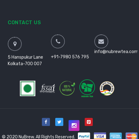
CONTACT US
info@nubrewtea.com
+91-7980 576 795
5 Hanspukur Lane
Kolkata-700 007
© 2020 NuBrew. All Rights Reserved.