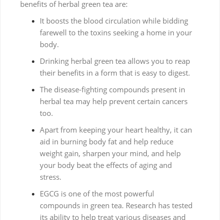
benefits of herbal green tea are:
It boosts the blood circulation while bidding
farewell to the toxins seeking a home in your
body.
Drinking herbal green tea allows you to reap
their benefits in a form that is easy to digest.
The disease-fighting compounds present in
herbal tea may help prevent certain cancers
too.
Apart from keeping your heart healthy, it can
aid in burning body fat and help reduce
weight gain, sharpen your mind, and help
your body beat the effects of aging and
stress.
EGCG is one of the most powerful
compounds in green tea. Research has tested
its ability to help treat various diseases and