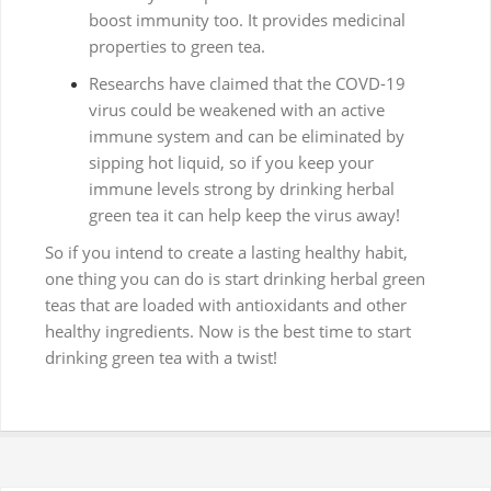
boost immunity too. It provides medicinal
properties to green tea.
Researchs have claimed that the COVD-19
virus could be weakened with an active
immune system and can be eliminated by
sipping hot liquid, so if you keep your
immune levels strong by drinking herbal
green tea it can help keep the virus away!
So if you intend to create a lasting healthy habit,
one thing you can do is start drinking herbal green
teas that are loaded with antioxidants and other
healthy ingredients. Now is the best time to start
drinking green tea with a twist!