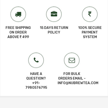
FREE SHIPPING
15 DAYS RETURN
100% SECURE
ON ORDER
POLICY
PAYMENT
ABOVE
499
SYSTEM
HAVE A
FOR BULK
QUESTION?
ORDERS EMAIL -
+91-
INFO@NUBREWTEA.COM
7980576795