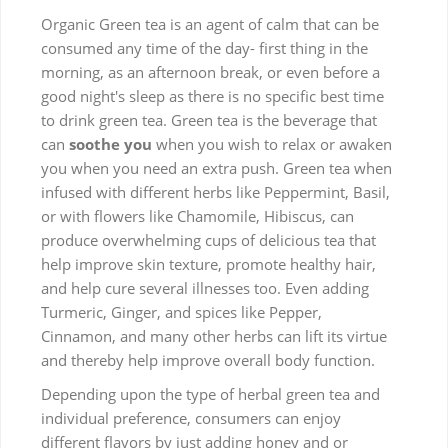
Organic Green tea is an agent of calm that can be
consumed any time of the day- first thing in the
morning, as an afternoon break, or even before a
good night's sleep as there is no specific best time
to drink green tea. Green tea is the beverage that
can
soothe you
when you wish to relax or awaken
you when you need an extra push. Green tea when
infused with different herbs like Peppermint, Basil,
or with flowers like Chamomile, Hibiscus, can
produce overwhelming cups of delicious tea that
help improve skin texture, promote healthy hair,
and help cure several illnesses too. Even adding
Turmeric, Ginger, and spices like Pepper,
Cinnamon, and many other herbs can lift its virtue
and thereby help improve overall body function.
Depending upon the type of herbal green tea and
individual preference, consumers can enjoy
different flavors by just adding honey and or