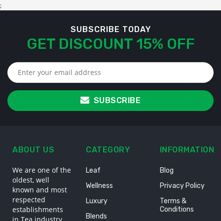
;
SUBSCRIBE TODAY
GET DISCOUNT 15% OFF
SUBSCRIBE
ABOUT US
CATEGORY
INFORMATION
We are one of the
Leaf
Blog
oldest, well
Wellness
Privacy Policy
known and most
respected
Luxury
Terms &
establishments
Conditions
Blends
in Tea industry,